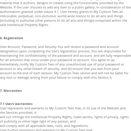
material that it authors, designs or creates using the functionality provided by the
Website. If the user chooses to add any item to a public gallery, In consideration of the
authorisation granted under clause 4.1, User hereby grants to My Custom Tees an
irrevocable, perpetual, non-exclusive, world-wide licence to do all acts and things
(including to authorise other persons to do all acts and things) comprised within the
said Intellectual Property Rights.
6. Registration
User Account, Password, and Security You will receive a password and account
designation upon completing the Site's registration process. You are responsible for
maintaining the confidentiality of the password and account, and are fully responsible
for all activities that occur under your password or account. You agree to (a)
immediately notify My Custom Tees of any unauthorized use of your password or
account or any other breach of security, and (b) ensure that you exit from your
account at the end of each session. My Custom Tees cannot and will not be liable for
any loss or damage arising from your failure to comply with this Section 6.
7. Warranties
7.1 Users warranties
User represents and warrants to My Custom Tees that, in its use of the Website and
the Services provided, it:
will not infringe the Intellectual Property Rights, trade secrets, rights of privacy, rights
of publicity or other legal right of any person, and
will comply with all applicable laws, rules, and regulations.
User further represents and warrants to My Custom Tees that: