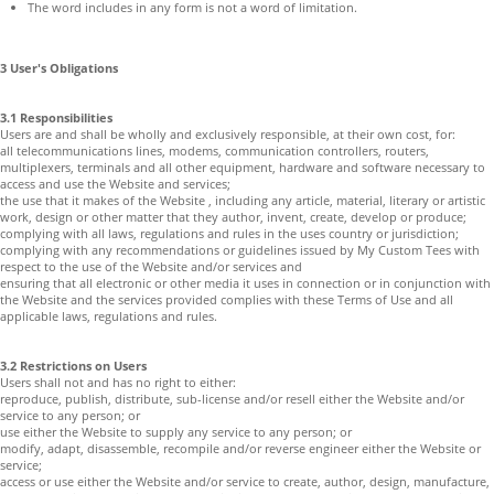
The word includes in any form is not a word of limitation.
3 User's Obligations
3.1 Responsibilities
Users are and shall be wholly and exclusively responsible, at their own cost, for:
all telecommunications lines, modems, communication controllers, routers,
multiplexers, terminals and all other equipment, hardware and software necessary to
access and use the Website and services;
the use that it makes of the Website , including any article, material, literary or artistic
work, design or other matter that they author, invent, create, develop or produce;
complying with all laws, regulations and rules in the uses country or jurisdiction;
complying with any recommendations or guidelines issued by My Custom Tees with
respect to the use of the Website and/or services and
ensuring that all electronic or other media it uses in connection or in conjunction with
the Website and the services provided complies with these Terms of Use and all
applicable laws, regulations and rules.
3.2 Restrictions on Users
Users shall not and has no right to either:
reproduce, publish, distribute, sub-license and/or resell either the Website and/or
service to any person; or
use either the Website to supply any service to any person; or
modify, adapt, disassemble, recompile and/or reverse engineer either the Website or
service;
access or use either the Website and/or service to create, author, design, manufacture,