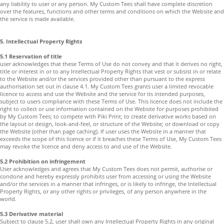
any liability to user or any person. My Custom Tees shall have complete discretion
over the features, functions and other terms and conditions on which the Website and
the service is made available.
5. Intellectual Property Rights
5.1 Reservation of title
user acknowledges that these Terms of Use do not convey and that it derives no right,
title or interest in or to any Intellectual Property Rights that vest or subsist in or relate
to the Website and/or the services provided other than pursuant to the express
authorisation set out in clause 4.1. My Custom Tees grants user a limited revocable
licence to access and use the Website and the service for its intended purposes,
subject to users compliance with these Terms of Use. This licence does not include the
right to collect or use information contained on the Website for purposes prohibited
by My Custom Tees; to compete with Piki Print; to create derivative works based on
the layout or design, look-and-feel, or structure of the Website; or download or copy
the Website (other than page caching). If user uses the Website in a manner that
exceeds the scope of this licence or if it breaches these Terms of Use, My Custom Tees
may revoke the licence and deny access to and use of the Website.
5.2 Prohibition on infringement
User acknowledges and agrees that My Custom Tees does not permit, authorise or
condone and hereby expressly prohibits user from accessing or using the Website
and/or the services in a manner that infringes, or is likely to infringe, the Intellectual
Property Rights, or any other rights or privileges, of any person anywhere in the
world.
5.3 Derivative material
Subject to clause 5.2, user shall own any Intellectual Property Rights in any original