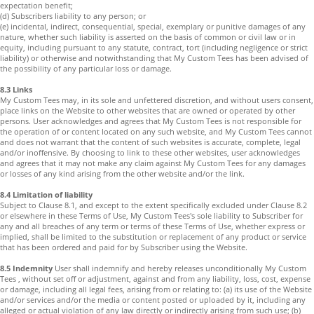
expectation benefit;
(d) Subscribers liability to any person; or
(e) incidental, indirect, consequential, special, exemplary or punitive damages of any
nature, whether such liability is asserted on the basis of common or civil law or in
equity, including pursuant to any statute, contract, tort (including negligence or strict
liability) or otherwise and notwithstanding that My Custom Tees has been advised of
the possibility of any particular loss or damage.
8.3 Links
My Custom Tees may, in its sole and unfettered discretion, and without users consent,
place links on the Website to other websites that are owned or operated by other
persons. User acknowledges and agrees that My Custom Tees is not responsible for
the operation of or content located on any such website, and My Custom Tees cannot
and does not warrant that the content of such websites is accurate, complete, legal
and/or inoffensive. By choosing to link to these other websites, user acknowledges
and agrees that it may not make any claim against My Custom Tees for any damages
or losses of any kind arising from the other website and/or the link.
8.4 Limitation of liability
Subject to Clause 8.1, and except to the extent specifically excluded under Clause 8.2
or elsewhere in these Terms of Use, My Custom Tees's sole liability to Subscriber for
any and all breaches of any term or terms of these Terms of Use, whether express or
implied, shall be limited to the substitution or replacement of any product or service
that has been ordered and paid for by Subscriber using the Website.
8.5 Indemnity
User shall indemnify and hereby releases unconditionally My Custom
Tees , without set off or adjustment, against and from any liability, loss, cost, expense
or damage, including all legal fees, arising from or relating to: (a) its use of the Website
and/or services and/or the media or content posted or uploaded by it, including any
alleged or actual violation of any law directly or indirectly arising from such use; (b)