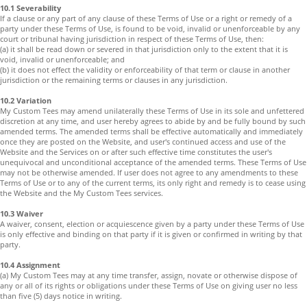
10.1 Severability
If a clause or any part of any clause of these Terms of Use or a right or remedy of a
party under these Terms of Use, is found to be void, invalid or unenforceable by any
court or tribunal having jurisdiction in respect of these Terms of Use, then:
(a) it shall be read down or severed in that jurisdiction only to the extent that it is
void, invalid or unenforceable; and
(b) it does not effect the validity or enforceability of that term or clause in another
jurisdiction or the remaining terms or clauses in any jurisdiction.
10.2 Variation
My Custom Tees may amend unilaterally these Terms of Use in its sole and unfettered
discretion at any time, and user hereby agrees to abide by and be fully bound by such
amended terms. The amended terms shall be effective automatically and immediately
once they are posted on the Website, and user's continued access and use of the
Website and the Services on or after such effective time constitutes the user's
unequivocal and unconditional acceptance of the amended terms. These Terms of Use
may not be otherwise amended. If user does not agree to any amendments to these
Terms of Use or to any of the current terms, its only right and remedy is to cease using
the Website and the My Custom Tees services.
10.3 Waiver
A waiver, consent, election or acquiescence given by a party under these Terms of Use
is only effective and binding on that party if it is given or confirmed in writing by that
party.
10.4 Assignment
(a) My Custom Tees may at any time transfer, assign, novate or otherwise dispose of
any or all of its rights or obligations under these Terms of Use on giving user no less
than five (5) days notice in writing.