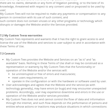
there are no claims, demands or any form of litigation pending, or to the best of its
knowledge, threatened with respect to any content used or proposed to be used by
user;
My Custom Tees will not be required to make any payments or compensation to any
person in connection with its use of such content; and
such content does not contain viruses or any other programs or technology which
disrupts or damages the Website and/or the Services provided.
7.2 My Custom Teess warranties
My Custom Tees represents and warrants that it has the right to grant access to and
license the use of the Website and services to user subject to and in accordance with
these Terms of Use.
7.3 Caveats
My Custom Tees provides the Website and Services on an "as is" and "as
available" basis. Nothing in these Terms of Use shall or may be construed as a
representation or warranty by My Custom Tees that the functionality or
operation of the Website and/or the services will:
be uninterrupted or free of errors and inaccuracies;
meet users requirements; or
operate in the configuration or with the hardware or software used by user.
User acknowledges and agrees that the Website and the service (as with
technology generally), may have errors (or bugs) and may encounter unexpected
problems. Accordingly, user may experience downtime and errors in the use or
operation of the Website and/or services provided.
My Custom Tees does not and cannot control the flow of data and information
through the internet, and such flow depends on the performance of persons and
entities whose actions or inactions may produce situations in which connections