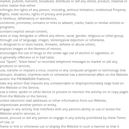
market, publish, transmit, broadcast, distribute or sell any article, product, material or
other matter that either:
infringes the rights of any person, including, without limitation, Intellectual Property
Rights, trade secrets, rights of privacy and publicity.
is libellous, defamatory or slanderous,
condones, promotes, contains or links to adware, cracks, hacks or similar utilities or
programs,
contains explicit sexual content,
does or may denigrate or offend any ethnic, racial, gender, religious or other group,
through use of language, images, stereotypical depiction or otherwise,
is designed to or does harass, threaten, defame or abuse others,
exploits images or the likeness of minors,
encourages the use of drugs or the under-age use of alcohol or cigarettes, or
is generally offensive or in bad taste;
use "Spam", "blast-faxes" or recorded telephone messages to market or sell any
products or services,
use, transfer or implant a virus, routine or any computer program or technology that
disrupts, disables, interferes with or otherwise has a detrimental affect on the Website
and/or the PIKIWAREÂ® Platform,
take any action that imposes any unreasonable or disproportionately large load on
the Website or the Service,
use a robot, spider or other device or process to monitor the activity on or copy pages
from the Website or the Service,
collect electronic mail addresses or other information from our Website,
impersonate another person or entity,
engage in any activity that interferes with any persons ability to use or access the
Website and/or services, or
assist, procure or aid any person to engage in any activity prohibited by these Terms
of Use; or
frame or link or otherwise use or display the Website in such a manner so that it