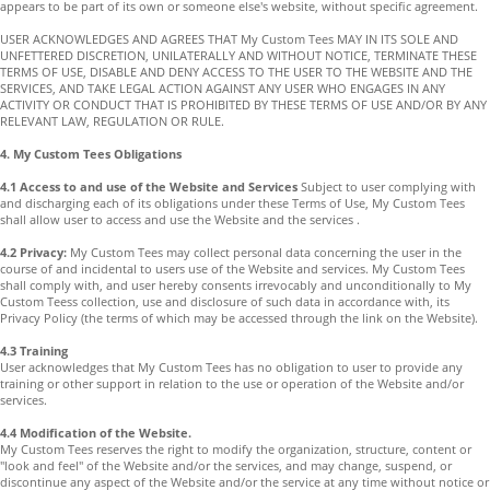
appears to be part of its own or someone else's website, without specific agreement.
USER ACKNOWLEDGES AND AGREES THAT My Custom Tees MAY IN ITS SOLE AND
UNFETTERED DISCRETION, UNILATERALLY AND WITHOUT NOTICE, TERMINATE THESE
TERMS OF USE, DISABLE AND DENY ACCESS TO THE USER TO THE WEBSITE AND THE
SERVICES, AND TAKE LEGAL ACTION AGAINST ANY USER WHO ENGAGES IN ANY
ACTIVITY OR CONDUCT THAT IS PROHIBITED BY THESE TERMS OF USE AND/OR BY ANY
RELEVANT LAW, REGULATION OR RULE.
4. My Custom Tees Obligations
4.1 Access to and use of the Website and Services
Subject to user complying with
and discharging each of its obligations under these Terms of Use, My Custom Tees
shall allow user to access and use the Website and the services .
4.2 Privacy:
My Custom Tees may collect personal data concerning the user in the
course of and incidental to users use of the Website and services. My Custom Tees
shall comply with, and user hereby consents irrevocably and unconditionally to My
Custom Teess collection, use and disclosure of such data in accordance with, its
Privacy Policy (the terms of which may be accessed through the link on the Website).
4.3 Training
User acknowledges that My Custom Tees has no obligation to user to provide any
training or other support in relation to the use or operation of the Website and/or
services.
4.4 Modification of the Website.
My Custom Tees reserves the right to modify the organization, structure, content or
"look and feel" of the Website and/or the services, and may change, suspend, or
discontinue any aspect of the Website and/or the service at any time without notice or