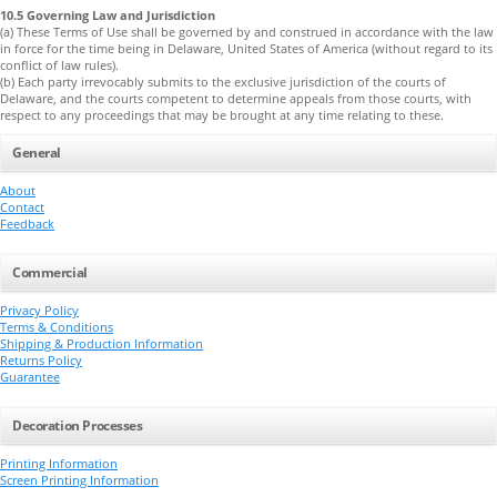
10.5 Governing Law and Jurisdiction
(a) These Terms of Use shall be governed by and construed in accordance with the law
in force for the time being in Delaware, United States of America (without regard to its
conflict of law rules).
(b) Each party irrevocably submits to the exclusive jurisdiction of the courts of
Delaware, and the courts competent to determine appeals from those courts, with
respect to any proceedings that may be brought at any time relating to these.
General
About
Contact
Feedback
Commercial
Privacy Policy
Terms & Conditions
Shipping & Production Information
Returns Policy
Guarantee
Decoration Processes
Printing Information
Screen Printing Information