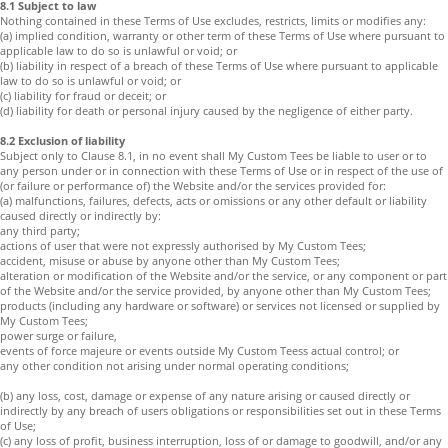
8.1 Subject to law
Nothing contained in these Terms of Use excludes, restricts, limits or modifies any:
(a) implied condition, warranty or other term of these Terms of Use where pursuant to
applicable law to do so is unlawful or void; or
(b) liability in respect of a breach of these Terms of Use where pursuant to applicable
law to do so is unlawful or void; or
(c) liability for fraud or deceit; or
(d) liability for death or personal injury caused by the negligence of either party.
8.2 Exclusion of liability
Subject only to Clause 8.1, in no event shall My Custom Tees be liable to user or to
any person under or in connection with these Terms of Use or in respect of the use of
(or failure or performance of) the Website and/or the services provided for:
(a) malfunctions, failures, defects, acts or omissions or any other default or liability
caused directly or indirectly by:
any third party;
actions of user that were not expressly authorised by My Custom Tees;
accident, misuse or abuse by anyone other than My Custom Tees;
alteration or modification of the Website and/or the service, or any component or part
of the Website and/or the service provided, by anyone other than My Custom Tees;
products (including any hardware or software) or services not licensed or supplied by
My Custom Tees;
power surge or failure,
events of force majeure or events outside My Custom Teess actual control; or
any other condition not arising under normal operating conditions;
(b) any loss, cost, damage or expense of any nature arising or caused directly or
indirectly by any breach of users obligations or responsibilities set out in these Terms
of Use;
(c) any loss of profit, business interruption, loss of or damage to goodwill, and/or any