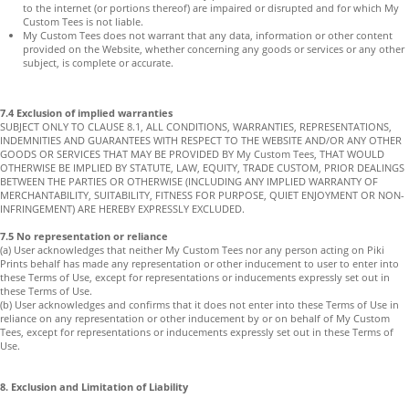
to the internet (or portions thereof) are impaired or disrupted and for which My
Custom Tees is not liable.
My Custom Tees does not warrant that any data, information or other content
provided on the Website, whether concerning any goods or services or any other
subject, is complete or accurate.
7.4 Exclusion of implied warranties
SUBJECT ONLY TO CLAUSE 8.1, ALL CONDITIONS, WARRANTIES, REPRESENTATIONS,
INDEMNITIES AND GUARANTEES WITH RESPECT TO THE WEBSITE AND/OR ANY OTHER
GOODS OR SERVICES THAT MAY BE PROVIDED BY My Custom Tees, THAT WOULD
OTHERWISE BE IMPLIED BY STATUTE, LAW, EQUITY, TRADE CUSTOM, PRIOR DEALINGS
BETWEEN THE PARTIES OR OTHERWISE (INCLUDING ANY IMPLIED WARRANTY OF
MERCHANTABILITY, SUITABILITY, FITNESS FOR PURPOSE, QUIET ENJOYMENT OR NON-
INFRINGEMENT) ARE HEREBY EXPRESSLY EXCLUDED.
7.5 No representation or reliance
(a) User acknowledges that neither My Custom Tees nor any person acting on Piki
Prints behalf has made any representation or other inducement to user to enter into
these Terms of Use, except for representations or inducements expressly set out in
these Terms of Use.
(b) User acknowledges and confirms that it does not enter into these Terms of Use in
reliance on any representation or other inducement by or on behalf of My Custom
Tees, except for representations or inducements expressly set out in these Terms of
Use.
8. Exclusion and Limitation of Liability