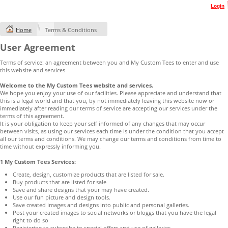
Login
Home
Terms & Conditions
User Agreement
Terms of service: an agreement between you and My Custom Tees to enter and use
this website and services
Welcome to the My Custom Tees website and services.
We hope you enjoy your use of our facilities. Please appreciate and understand that
this is a legal world and that you, by not immediately leaving this website now or
immediately after reading our terms of service are accepting our services under the
terms of this agreement.
It is your obligation to keep your self informed of any changes that may occur
between visits, as using our services each time is under the condition that you accept
all our terms and conditions. We may change our terms and conditions from time to
time without expressly informing you.
1 My Custom Tees Services:
Create, design, customize products that are listed for sale.
Buy products that are listed for sale
Save and share designs that your may have created.
Use our fun picture and design tools.
Save created images and designs into public and personal galleries.
Post your created images to social networks or bloggs that you have the legal
right to do so
Registering to subscribe to special offers and use of galleries.