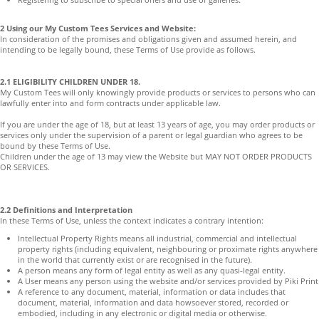
2 Using our My Custom Tees Services and Website:
In consideration of the promises and obligations given and assumed herein, and
intending to be legally bound, these Terms of Use provide as follows.
2.1 ELIGIBILITY CHILDREN UNDER 18.
My Custom Tees will only knowingly provide products or services to persons who can
lawfully enter into and form contracts under applicable law.
If you are under the age of 18, but at least 13 years of age, you may order products or
services only under the supervision of a parent or legal guardian who agrees to be
bound by these Terms of Use.
Children under the age of 13 may view the Website but MAY NOT ORDER PRODUCTS
OR SERVICES.
2.2 Definitions and Interpretation
In these Terms of Use, unless the context indicates a contrary intention:
Intellectual Property Rights means all industrial, commercial and intellectual
property rights (including equivalent, neighbouring or proximate rights anywhere
in the world that currently exist or are recognised in the future).
A person means any form of legal entity as well as any quasi-legal entity.
A User means any person using the website and/or services provided by Piki Print
A reference to any document, material, information or data includes that
document, material, information and data howsoever stored, recorded or
embodied, including in any electronic or digital media or otherwise.