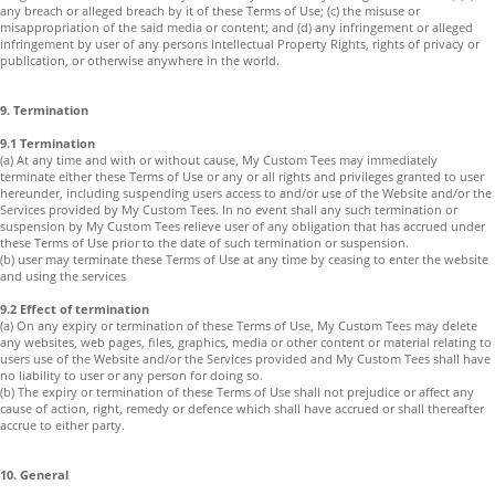
any breach or alleged breach by it of these Terms of Use; (c) the misuse or
misappropriation of the said media or content; and (d) any infringement or alleged
infringement by user of any persons Intellectual Property Rights, rights of privacy or
publication, or otherwise anywhere in the world.
9. Termination
9.1 Termination
(a) At any time and with or without cause, My Custom Tees may immediately
terminate either these Terms of Use or any or all rights and privileges granted to user
hereunder, including suspending users access to and/or use of the Website and/or the
Services provided by My Custom Tees. In no event shall any such termination or
suspension by My Custom Tees relieve user of any obligation that has accrued under
these Terms of Use prior to the date of such termination or suspension.
(b) user may terminate these Terms of Use at any time by ceasing to enter the website
and using the services
9.2 Effect of termination
(a) On any expiry or termination of these Terms of Use, My Custom Tees may delete
any websites, web pages, files, graphics, media or other content or material relating to
users use of the Website and/or the Services provided and My Custom Tees shall have
no liability to user or any person for doing so.
(b) The expiry or termination of these Terms of Use shall not prejudice or affect any
cause of action, right, remedy or defence which shall have accrued or shall thereafter
accrue to either party.
10. General